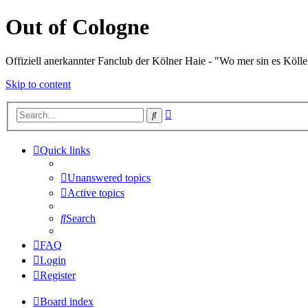
Out of Cologne
Offiziell anerkannter Fanclub der Kölner Haie - "Wo mer sin es Kölle
Skip to content
Advanced
Search
search
Quick links
Unanswered topics
Active topics
Search
FAQ
Login
Register
Board index