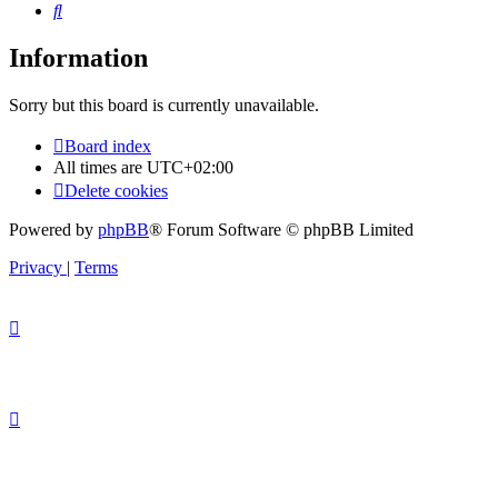
Search
Information
Sorry but this board is currently unavailable.
Board index
All times are
UTC+02:00
Delete cookies
Powered by
phpBB
® Forum Software © phpBB Limited
Privacy
|
Terms