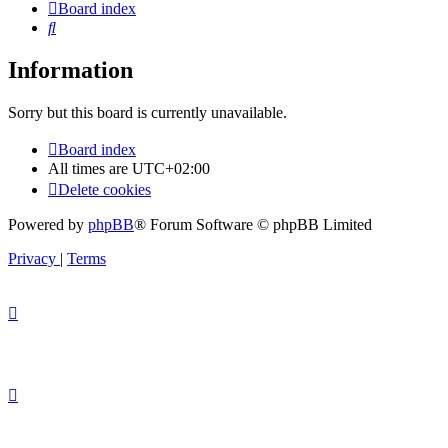
Board index
Search
Information
Sorry but this board is currently unavailable.
Board index
All times are
UTC+02:00
Delete cookies
Powered by
phpBB
® Forum Software © phpBB Limited
Privacy
|
Terms