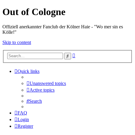
Out of Cologne
Offiziell anerkannter Fanclub der Kölner Haie - "Wo mer sin es
Kölle!"
Skip to content
Advanced
Search
search
Quick links
Unanswered topics
Active topics
Search
FAQ
Login
Register