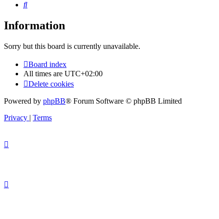
Search
Information
Sorry but this board is currently unavailable.
Board index
All times are
UTC+02:00
Delete cookies
Powered by
phpBB
® Forum Software © phpBB Limited
Privacy
|
Terms