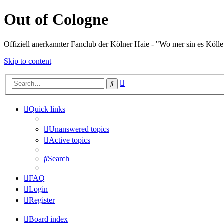
Out of Cologne
Offiziell anerkannter Fanclub der Kölner Haie - "Wo mer sin es Kölle
Skip to content
Advanced
Search
search
Quick links
Unanswered topics
Active topics
Search
FAQ
Login
Register
Board index