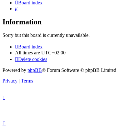
Board index
Search
Information
Sorry but this board is currently unavailable.
Board index
All times are
UTC+02:00
Delete cookies
Powered by
phpBB
® Forum Software © phpBB Limited
Privacy
|
Terms