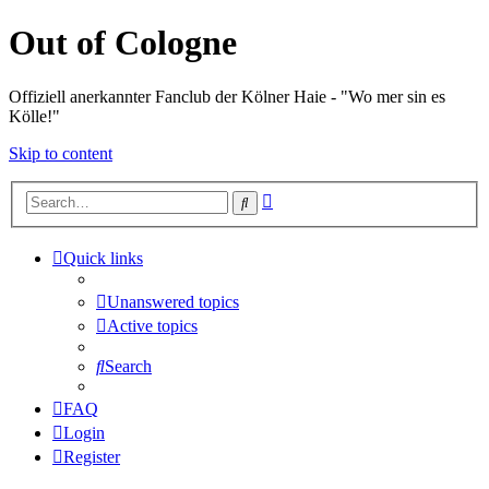
Out of Cologne
Offiziell anerkannter Fanclub der Kölner Haie - "Wo mer sin es
Kölle!"
Skip to content
Advanced
Search
search
Quick links
Unanswered topics
Active topics
Search
FAQ
Login
Register