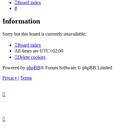
Board index
Search
Information
Sorry but this board is currently unavailable.
Board index
All times are
UTC+02:00
Delete cookies
Powered by
phpBB
® Forum Software © phpBB Limited
Privacy
|
Terms