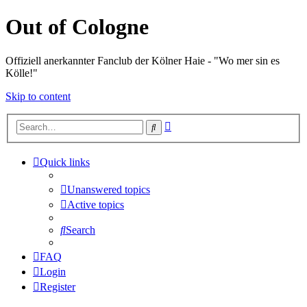
Out of Cologne
Offiziell anerkannter Fanclub der Kölner Haie - "Wo mer sin es
Kölle!"
Skip to content
Advanced
Search
search
Quick links
Unanswered topics
Active topics
Search
FAQ
Login
Register