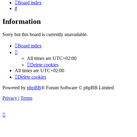
Board index
Search
Information
Sorry but this board is currently unavailable.
Board index
All times are
UTC+02:00
Delete cookies
All times are
UTC+02:00
Delete cookies
Powered by
phpBB
® Forum Software © phpBB Limited
Privacy
|
Terms