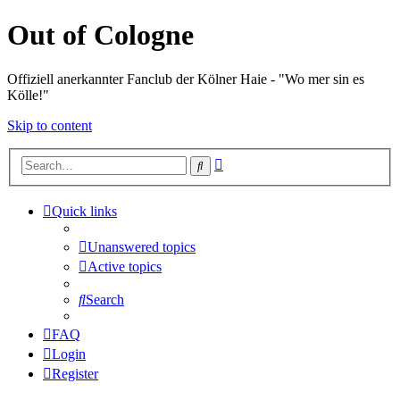
Out of Cologne
Offiziell anerkannter Fanclub der Kölner Haie - "Wo mer sin es
Kölle!"
Skip to content
Advanced
Search
search
Quick links
Unanswered topics
Active topics
Search
FAQ
Login
Register