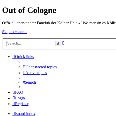
Out of Cologne
Offiziell anerkannter Fanclub der Kölner Haie - "Wo mer sin es Kölle
Skip to content
Advanced
Search
search
Quick links
Unanswered topics
Active topics
Search
FAQ
Login
Register
Board index