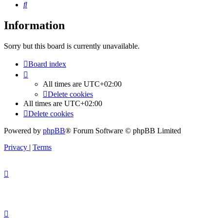
Search
Information
Sorry but this board is currently unavailable.
Board index
All times are
UTC+02:00
Delete cookies
All times are
UTC+02:00
Delete cookies
Powered by
phpBB
® Forum Software © phpBB Limited
Privacy
|
Terms