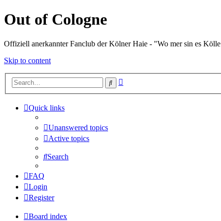
Out of Cologne
Offiziell anerkannter Fanclub der Kölner Haie - "Wo mer sin es Kölle
Skip to content
Advanced
Search
search
Quick links
Unanswered topics
Active topics
Search
FAQ
Login
Register
Board index