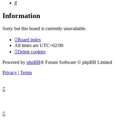
Search
Information
Sorry but this board is currently unavailable.
Board index
All times are
UTC+02:00
Delete cookies
Powered by
phpBB
® Forum Software © phpBB Limited
Privacy
|
Terms