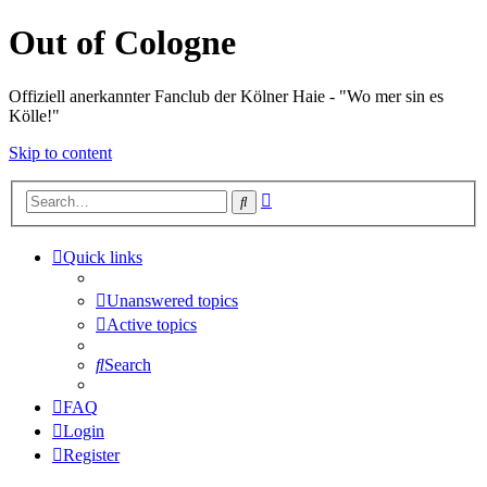
Out of Cologne
Offiziell anerkannter Fanclub der Kölner Haie - "Wo mer sin es
Kölle!"
Skip to content
Advanced
Search
search
Quick links
Unanswered topics
Active topics
Search
FAQ
Login
Register