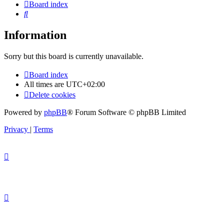
Board index
Search
Information
Sorry but this board is currently unavailable.
Board index
All times are
UTC+02:00
Delete cookies
Powered by
phpBB
® Forum Software © phpBB Limited
Privacy
|
Terms