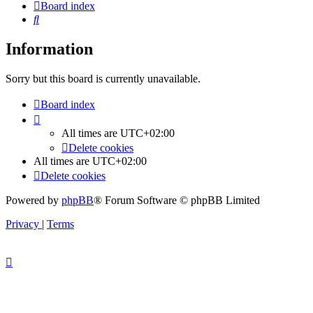
Board index
Search
Information
Sorry but this board is currently unavailable.
Board index
All times are
UTC+02:00
Delete cookies
All times are
UTC+02:00
Delete cookies
Powered by
phpBB
® Forum Software © phpBB Limited
Privacy
|
Terms