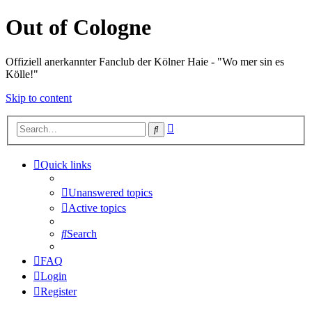
Out of Cologne
Offiziell anerkannter Fanclub der Kölner Haie - "Wo mer sin es
Kölle!"
Skip to content
Advanced
Search
search
Quick links
Unanswered topics
Active topics
Search
FAQ
Login
Register