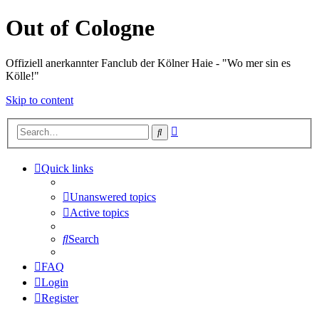
Out of Cologne
Offiziell anerkannter Fanclub der Kölner Haie - "Wo mer sin es
Kölle!"
Skip to content
Advanced
Search
search
Quick links
Unanswered topics
Active topics
Search
FAQ
Login
Register