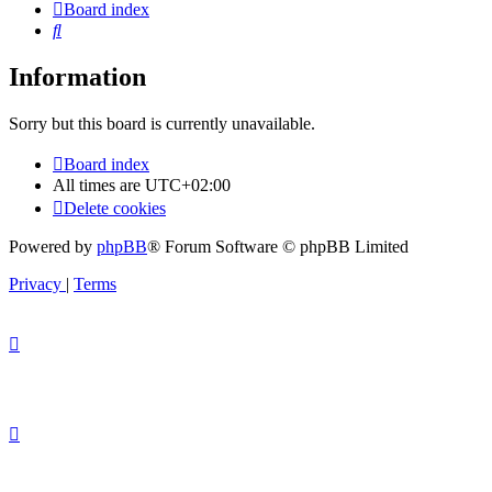
Board index
Search
Information
Sorry but this board is currently unavailable.
Board index
All times are
UTC+02:00
Delete cookies
Powered by
phpBB
® Forum Software © phpBB Limited
Privacy
|
Terms