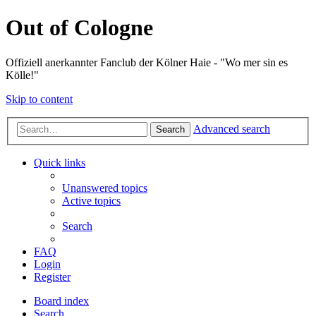
Out of Cologne
Offiziell anerkannter Fanclub der Kölner Haie - "Wo mer sin es
Kölle!"
Skip to content
Advanced search
Search
Quick links
Unanswered topics
Active topics
Search
FAQ
Login
Register
Board index
Search