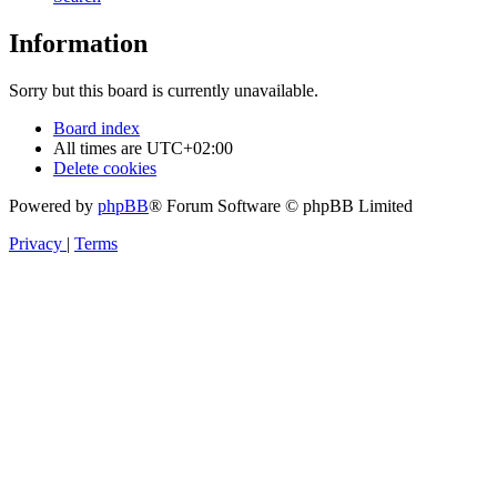
Information
Sorry but this board is currently unavailable.
Board index
All times are
UTC+02:00
Delete cookies
Powered by
phpBB
® Forum Software © phpBB Limited
Privacy
|
Terms