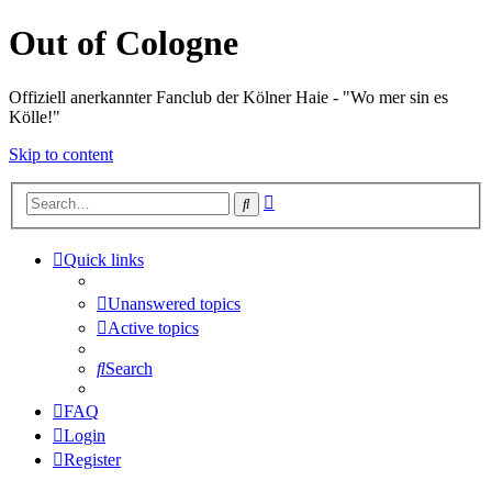
Out of Cologne
Offiziell anerkannter Fanclub der Kölner Haie - "Wo mer sin es
Kölle!"
Skip to content
Advanced
Search
search
Quick links
Unanswered topics
Active topics
Search
FAQ
Login
Register