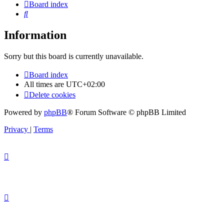
Board index
Search
Information
Sorry but this board is currently unavailable.
Board index
All times are
UTC+02:00
Delete cookies
Powered by
phpBB
® Forum Software © phpBB Limited
Privacy
|
Terms