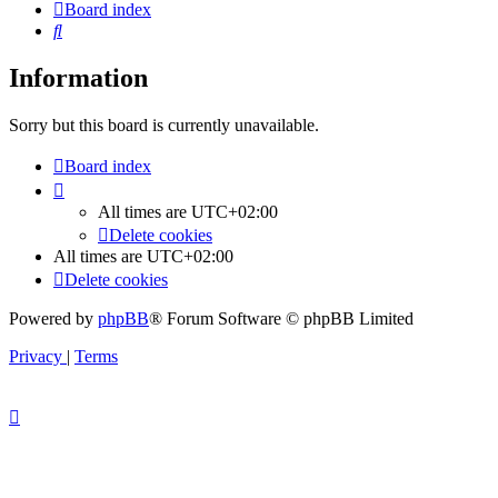
Board index
Search
Information
Sorry but this board is currently unavailable.
Board index
All times are
UTC+02:00
Delete cookies
All times are
UTC+02:00
Delete cookies
Powered by
phpBB
® Forum Software © phpBB Limited
Privacy
|
Terms