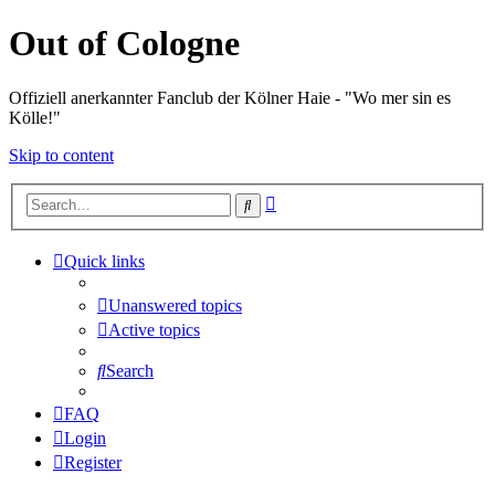
Out of Cologne
Offiziell anerkannter Fanclub der Kölner Haie - "Wo mer sin es
Kölle!"
Skip to content
Advanced
Search
search
Quick links
Unanswered topics
Active topics
Search
FAQ
Login
Register