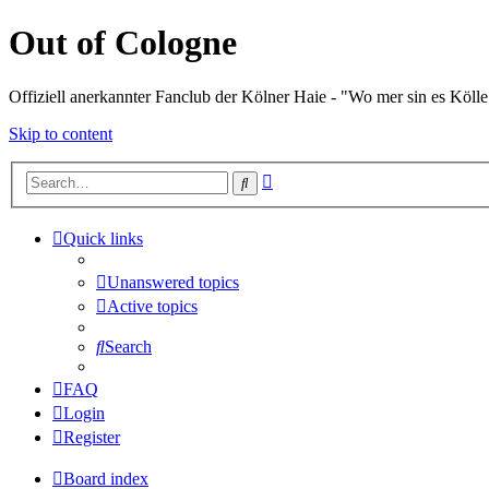
Out of Cologne
Offiziell anerkannter Fanclub der Kölner Haie - "Wo mer sin es Kölle
Skip to content
Advanced
Search
search
Quick links
Unanswered topics
Active topics
Search
FAQ
Login
Register
Board index