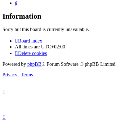
Search
Information
Sorry but this board is currently unavailable.
Board index
All times are
UTC+02:00
Delete cookies
Powered by
phpBB
® Forum Software © phpBB Limited
Privacy
|
Terms