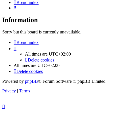
Board index
Search
Information
Sorry but this board is currently unavailable.
Board index
All times are
UTC+02:00
Delete cookies
All times are
UTC+02:00
Delete cookies
Powered by
phpBB
® Forum Software © phpBB Limited
Privacy
|
Terms