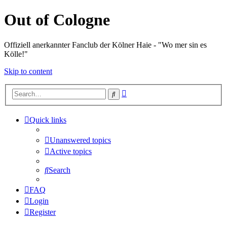
Out of Cologne
Offiziell anerkannter Fanclub der Kölner Haie - "Wo mer sin es
Kölle!"
Skip to content
Advanced
Search
search
Quick links
Unanswered topics
Active topics
Search
FAQ
Login
Register