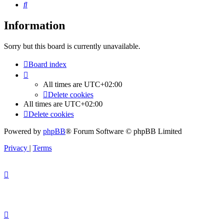
Search
Information
Sorry but this board is currently unavailable.
Board index
All times are
UTC+02:00
Delete cookies
All times are
UTC+02:00
Delete cookies
Powered by
phpBB
® Forum Software © phpBB Limited
Privacy
|
Terms