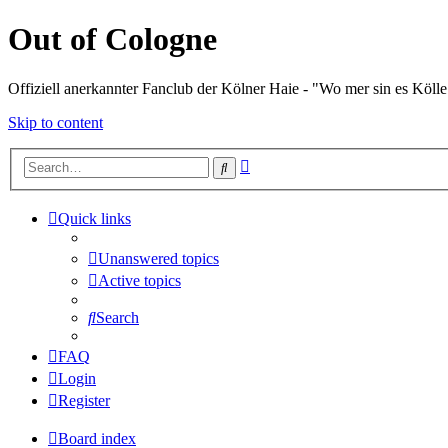
Out of Cologne
Offiziell anerkannter Fanclub der Kölner Haie - "Wo mer sin es Kölle
Skip to content
Advanced
Search
search
Quick links
Unanswered topics
Active topics
Search
FAQ
Login
Register
Board index