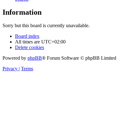
Information
Sorry but this board is currently unavailable.
Board index
All times are
UTC+02:00
Delete cookies
Powered by
phpBB
® Forum Software © phpBB Limited
Privacy
|
Terms