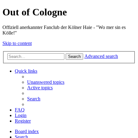
Out of Cologne
Offiziell anerkannter Fanclub der Kölner Haie - "Wo mer sin es
Kölle!"
Skip to content
Advanced search
Search
Quick links
Unanswered topics
Active topics
Search
FAQ
Login
Register
Board index
Search