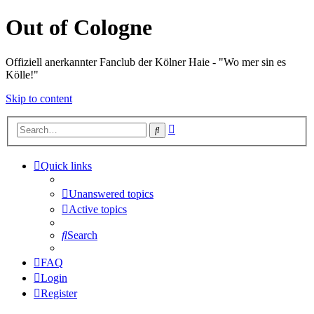
Out of Cologne
Offiziell anerkannter Fanclub der Kölner Haie - "Wo mer sin es
Kölle!"
Skip to content
Advanced
Search
search
Quick links
Unanswered topics
Active topics
Search
FAQ
Login
Register