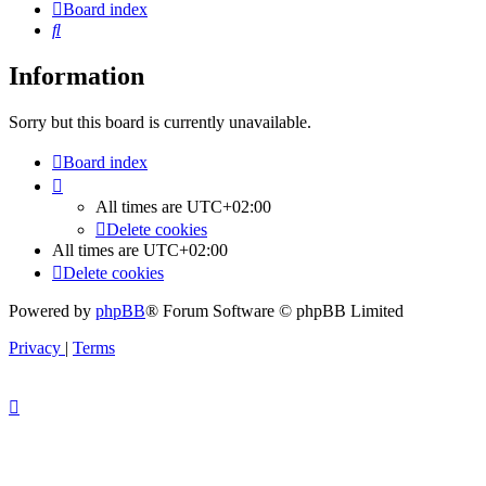
Board index
Search
Information
Sorry but this board is currently unavailable.
Board index
All times are
UTC+02:00
Delete cookies
All times are
UTC+02:00
Delete cookies
Powered by
phpBB
® Forum Software © phpBB Limited
Privacy
|
Terms