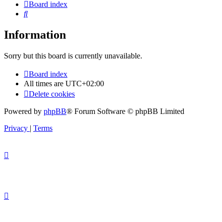
Board index
Search
Information
Sorry but this board is currently unavailable.
Board index
All times are
UTC+02:00
Delete cookies
Powered by
phpBB
® Forum Software © phpBB Limited
Privacy
|
Terms