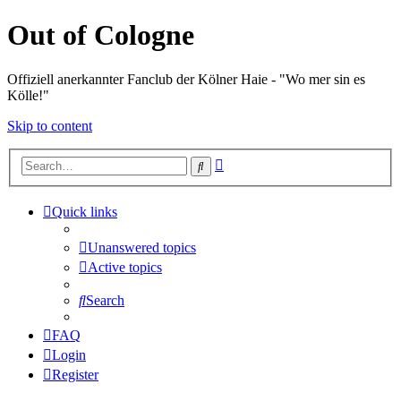
Out of Cologne
Offiziell anerkannter Fanclub der Kölner Haie - "Wo mer sin es
Kölle!"
Skip to content
Advanced
Search
search
Quick links
Unanswered topics
Active topics
Search
FAQ
Login
Register