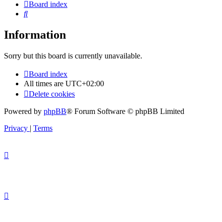
Board index
Search
Information
Sorry but this board is currently unavailable.
Board index
All times are
UTC+02:00
Delete cookies
Powered by
phpBB
® Forum Software © phpBB Limited
Privacy
|
Terms