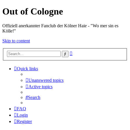
Out of Cologne
Offiziell anerkannter Fanclub der Kölner Haie - "Wo mer sin es
Kölle!"
Skip to content
Advanced
Search
search
Quick links
Unanswered topics
Active topics
Search
FAQ
Login
Register