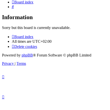
Board index
Search
Information
Sorry but this board is currently unavailable.
Board index
All times are
UTC+02:00
Delete cookies
Powered by
phpBB
® Forum Software © phpBB Limited
Privacy
|
Terms