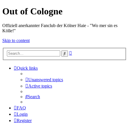
Out of Cologne
Offiziell anerkannter Fanclub der Kölner Haie - "Wo mer sin es
Kölle!"
Skip to content
Advanced
Search
search
Quick links
Unanswered topics
Active topics
Search
FAQ
Login
Register