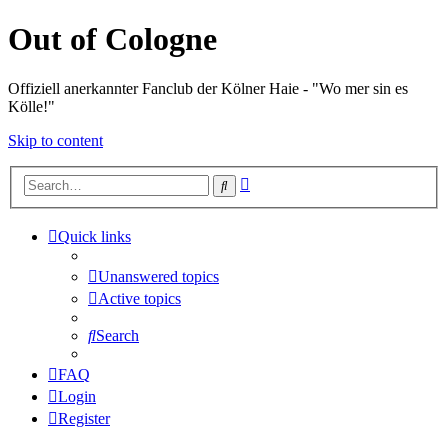
Out of Cologne
Offiziell anerkannter Fanclub der Kölner Haie - "Wo mer sin es
Kölle!"
Skip to content
Advanced
Search
search
Quick links
Unanswered topics
Active topics
Search
FAQ
Login
Register