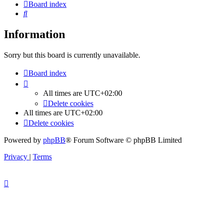
Board index
Search
Information
Sorry but this board is currently unavailable.
Board index
All times are
UTC+02:00
Delete cookies
All times are
UTC+02:00
Delete cookies
Powered by
phpBB
® Forum Software © phpBB Limited
Privacy
|
Terms