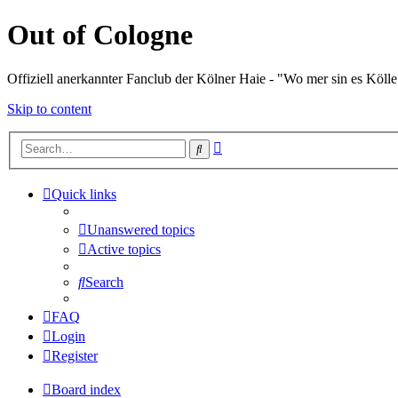
Out of Cologne
Offiziell anerkannter Fanclub der Kölner Haie - "Wo mer sin es Kölle
Skip to content
Advanced
Search
search
Quick links
Unanswered topics
Active topics
Search
FAQ
Login
Register
Board index