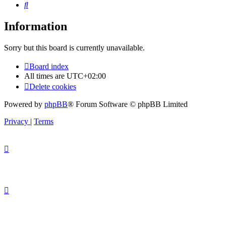
Search
Information
Sorry but this board is currently unavailable.
Board index
All times are
UTC+02:00
Delete cookies
Powered by
phpBB
® Forum Software © phpBB Limited
Privacy
|
Terms